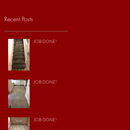
Recent Posts
JOB DONE!
JOB DONE!
JOB DONE!