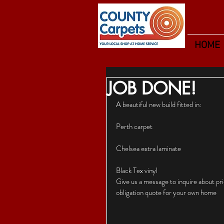
HOME
JOB DONE!
A beautiful new build fitted in:
Perth carpet
Chelsea extra laminate
Black Tex vinyl
Give us a message to inquire about p
obligation quote for your own home