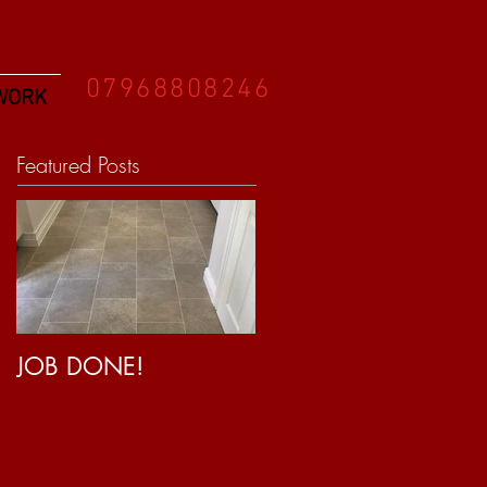
07968808246
WORK
Featured Posts
JOB DONE!