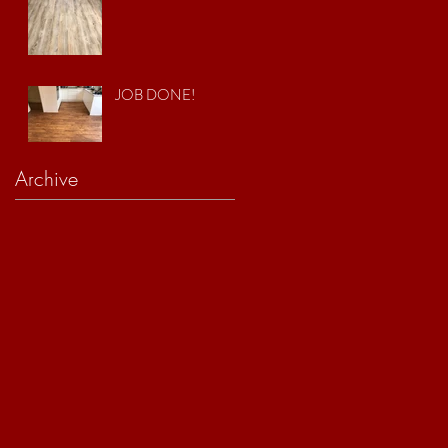
JOB DONE!
Archive