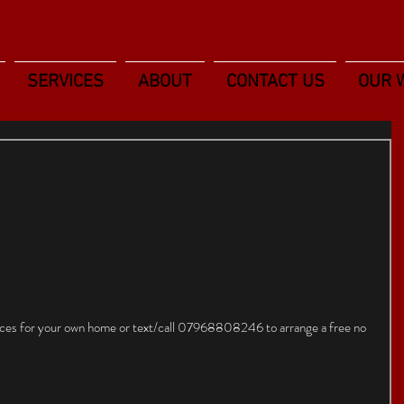
SERVICES
ABOUT
CONTACT US
OUR 
rices for your own home or text/call 07968808246 to arrange a free no 