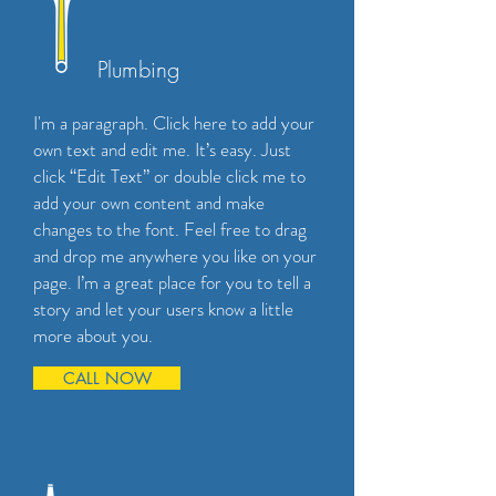
Plumbing
I'm a paragraph. Click here to add your
own text and edit me. It’s easy. Just
click “Edit Text” or double click me to
add your own content and make
changes to the font. Feel free to drag
and drop me anywhere you like on your
page. I’m a great place for you to tell a
story and let your users know a little
more about you.
CALL NOW