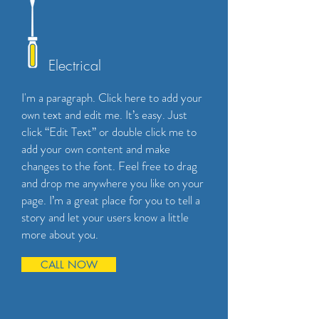
Electrical
I'm a paragraph. Click here to add your
own text and edit me. It’s easy. Just
click “Edit Text” or double click me to
add your own content and make
changes to the font. Feel free to drag
and drop me anywhere you like on your
page. I’m a great place for you to tell a
story and let your users know a little
more about you.
CALL NOW