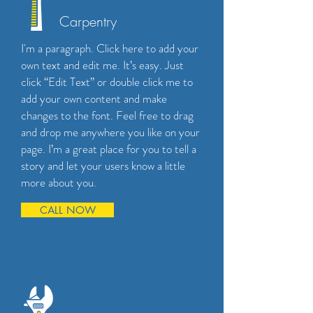
Carpentry
I'm a paragraph. Click here to add your
own text and edit me. It’s easy. Just
click “Edit Text” or double click me to
add your own content and make
changes to the font. Feel free to drag
and drop me anywhere you like on your
page. I’m a great place for you to tell a
story and let your users know a little
more about you.
CALL NOW