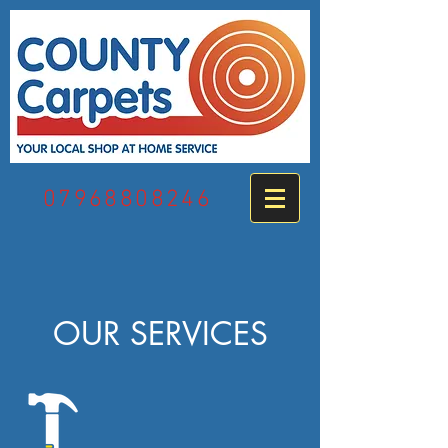
07968808246
OUR SERVICES