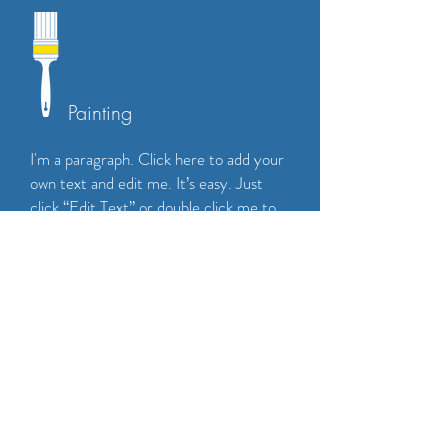
Painting
I'm a paragraph. Click here to add your
own text and edit me. It’s easy. Just
click “Edit Text” or double click me to
add your own content and make
changes to the font. Feel free to drag
and drop me anywhere you like on your
page. I’m a great place for you to tell a
story and let your users know a little
more about you.
CALL NOW